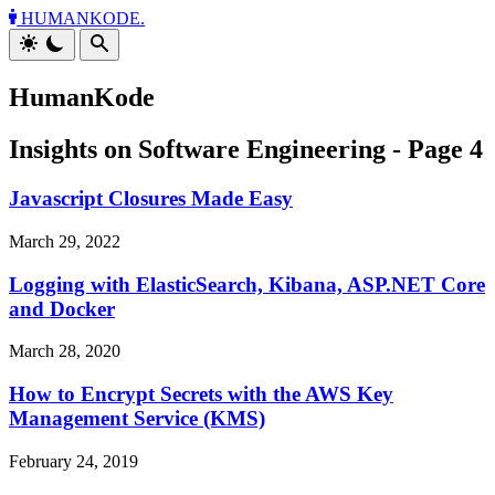
HUMANKODE.
HumanKode
Insights on Software Engineering - Page 4
Javascript Closures Made Easy
March 29, 2022
Logging with ElasticSearch, Kibana, ASP.NET Core
and Docker
March 28, 2020
How to Encrypt Secrets with the AWS Key
Management Service (KMS)
February 24, 2019